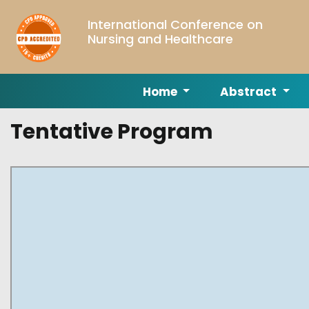
International Conference on
Nursing and Healthcare
Home
Abstract
Tentative Program