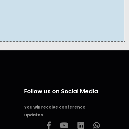
Follow us on Social Media
You will receive conference
updates