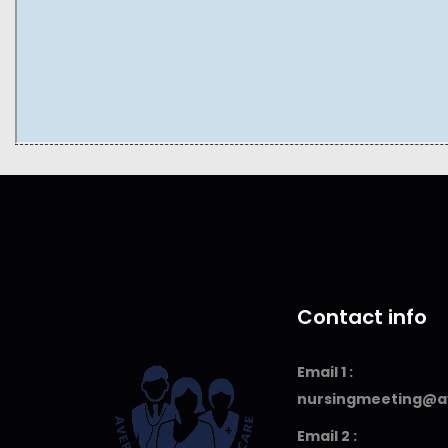
Contact info
Email 1 :
nursingmeeting@a
Email 2 :