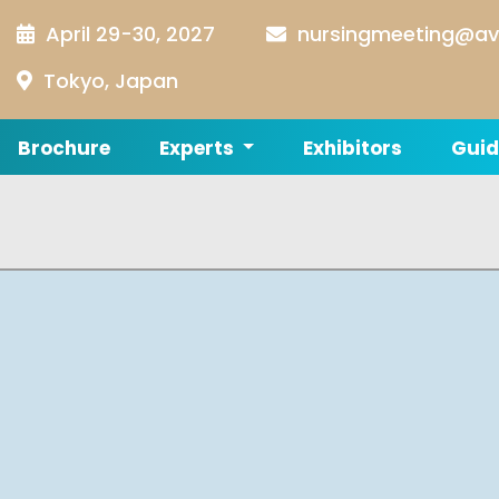
April 29-30, 2027
nursingmeeting@av
Tokyo, Japan
Brochure
Experts
Exhibitors
Guid