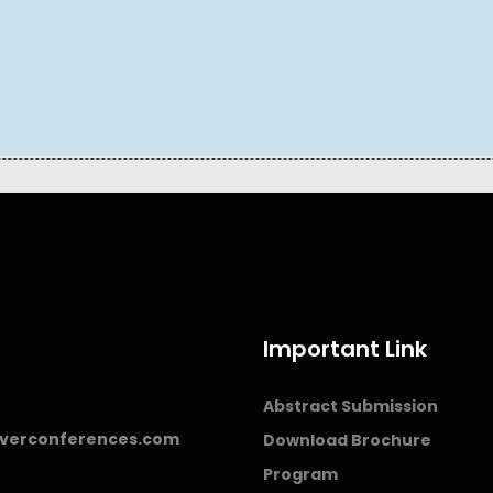
Important Link
Abstract Submission
verconferences.com
Download Brochure
Program