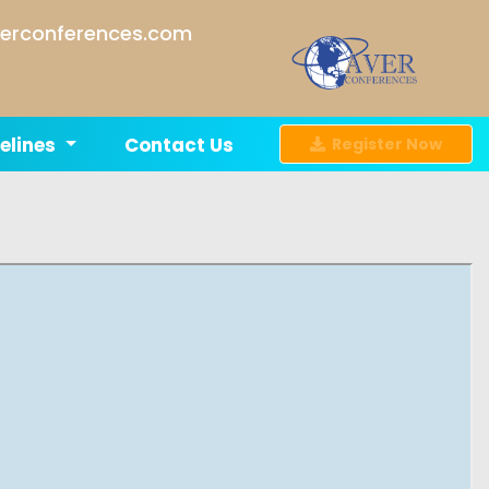
erconferences.com
elines
Contact Us
Register Now