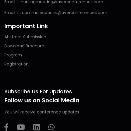
Email 1 : nursingmeeting@averconferences.com
Email 2 : communications@averconferences.com
Important Link
Abstract Submission
Download Brochure
Program
Registration
Subscribe Us For Updates
Follow us on Social Media
You will receive conference updates