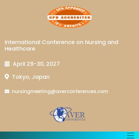
International Conference on Nursing and
Healthcare
April 29-30, 2027
Tokyo, Japan
nursingmeeting@averconferences.com