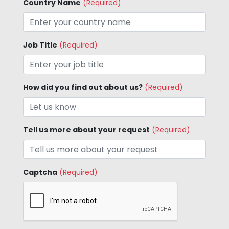
Country Name
(Required)
Job Title
(Required)
How did you find out about us?
(Required)
Tell us more about your request
(Required)
Captcha
(Required)