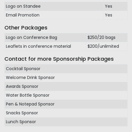
Logo on Standee
Yes
Email Promotion
Yes
Other Packages
Logo on Conference Bag
$250/20 bags
Leaflets in conference material
$200/unlimited
Contact for more Sponsorship Packages
Cocktail Sponsor
Welcome Drink Sponsor
Awards Sponsor
Water Bottle Sponsor
Pen & Notepad Sponsor
Snacks Sponsor
Lunch Sponsor