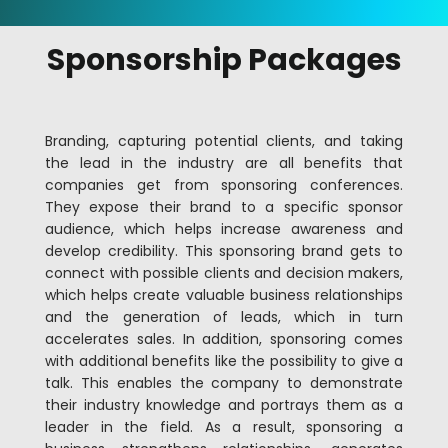
Sponsorship Packages
Branding, capturing potential clients, and taking
the lead in the industry are all benefits that
companies get from sponsoring conferences.
They expose their brand to a specific sponsor
audience, which helps increase awareness and
develop credibility. This sponsoring brand gets to
connect with possible clients and decision makers,
which helps create valuable business relationships
and the generation of leads, which in turn
accelerates sales. In addition, sponsoring comes
with additional benefits like the possibility to give a
talk. This enables the company to demonstrate
their industry knowledge and portrays them as a
leader in the field. As a result, sponsoring a