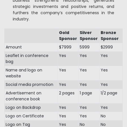
business strengthens relationships, generates
strategic investments and positive returns, and
furthers the company’s competitiveness in the
industry.
Gold
Silver
Bronze
Sponsor
Sponsor
Sponsor
Amount
$7999
5999
$2999
Leaflet in conference
Yes
Yes
Yes
bag
Name and logo on
Yes
Yes
Yes
website
Social media promotion
Yes
Yes
Yes
Advertisement on
2 pages
1 page
1/2 page
conference book
Logo on Backdrop
Yes
Yes
Yes
Logo on Certificate
Yes
Yes
No
Logo on Tag
Yes
No
No