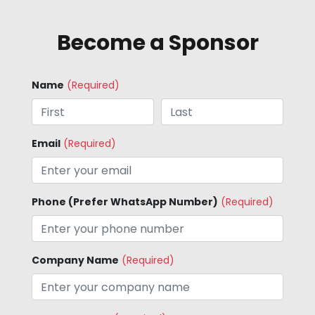
Become a Sponsor
Name
(Required)
Email
(Required)
Phone (Prefer WhatsApp Number)
(Required)
Company Name
(Required)