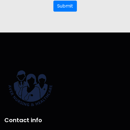
Submit
Contact info