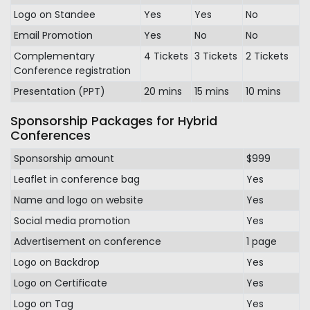
Logo on Standee
Yes
Yes
No
Email Promotion
Yes
No
No
Complementary
4 Tickets
3 Tickets
2 Tickets
Conference registration
Presentation (PPT)
20 mins
15 mins
10 mins
Sponsorship Packages for Hybrid
Conferences
Sponsorship amount
$999
Leaflet in conference bag
Yes
Name and logo on website
Yes
Social media promotion
Yes
Advertisement on conference
1 page
Logo on Backdrop
Yes
Logo on Certificate
Yes
Logo on Tag
Yes